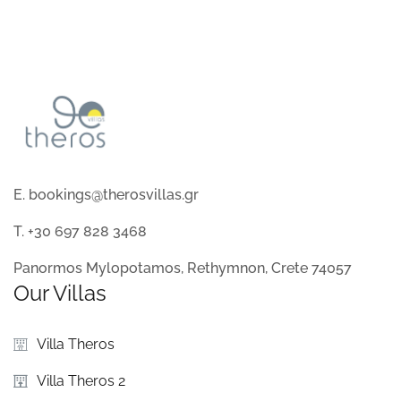
E. bookings@therosvillas.gr
T. +30 697 828 3468
Panormos Mylopotamos, Rethymnon, Crete 74057
Our Villas
Villa Theros
Villa Theros 2