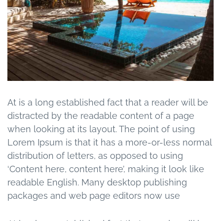
At is a long established fact that a reader will be
distracted by the readable content of a page
when looking at its layout. The point of using
Lorem Ipsum is that it has a more-or-less normal
distribution of letters, as opposed to using
‘Content here, content here’, making it look like
readable English. Many desktop publishing
packages and web page editors now use