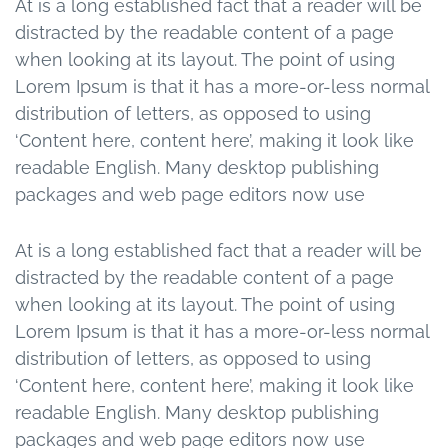
At is a long established fact that a reader will be
distracted by the readable content of a page
when looking at its layout. The point of using
Lorem Ipsum is that it has a more-or-less normal
distribution of letters, as opposed to using
‘Content here, content here’, making it look like
readable English. Many desktop publishing
packages and web page editors now use
At is a long established fact that a reader will be
distracted by the readable content of a page
when looking at its layout. The point of using
Lorem Ipsum is that it has a more-or-less normal
distribution of letters, as opposed to using
‘Content here, content here’, making it look like
readable English. Many desktop publishing
packages and web page editors now use