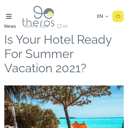
News
June 2, 2021
(0)
Is Your Hotel Ready
For Summer
Vacation 2021?