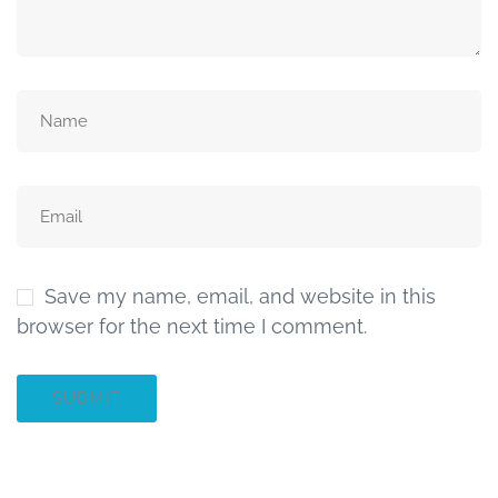
Save my name, email, and website in this
browser for the next time I comment.