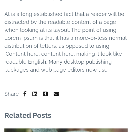
At is a long established fact that a reader will be
distracted by the readable content of a page
when looking at its layout. The point of using
Lorem Ipsum is that it has a more-or-less normal
distribution of letters, as opposed to using
‘Content here, content here’, making it look like
readable English. Many desktop publishing
packages and web page editors now use
Share
Related Posts