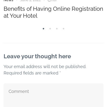
News
June 2, 2021
(0)
Benefits of Having Online Registration
at Your Hotel
Leave your thought here
Your email address will not be published.
Required fields are marked
*