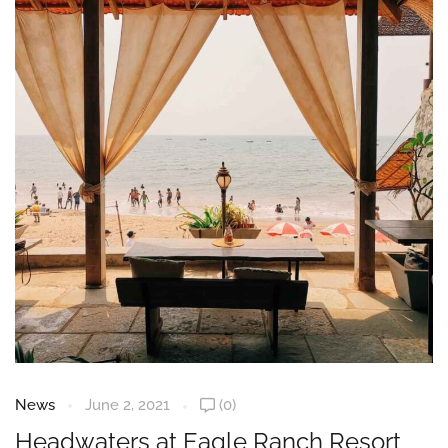
News
June 2, 2021
(0)
Headwaters at Eagle Ranch Resort