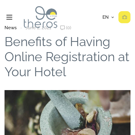
News
June 2, 2021
(0)
Benefits of Having
Online Registration at
Your Hotel