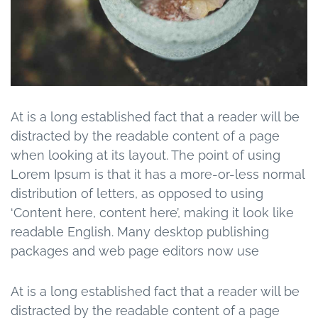
At is a long established fact that a reader will be
distracted by the readable content of a page
when looking at its layout. The point of using
Lorem Ipsum is that it has a more-or-less normal
distribution of letters, as opposed to using
‘Content here, content here’, making it look like
readable English. Many desktop publishing
packages and web page editors now use
At is a long established fact that a reader will be
distracted by the readable content of a page