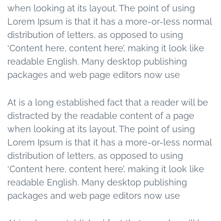
when looking at its layout. The point of using
Lorem Ipsum is that it has a more-or-less normal
distribution of letters, as opposed to using
‘Content here, content here’, making it look like
readable English. Many desktop publishing
packages and web page editors now use
At is a long established fact that a reader will be
distracted by the readable content of a page
when looking at its layout. The point of using
Lorem Ipsum is that it has a more-or-less normal
distribution of letters, as opposed to using
‘Content here, content here’, making it look like
readable English. Many desktop publishing
packages and web page editors now use