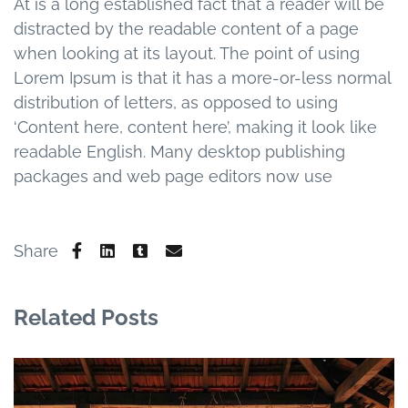
At is a long established fact that a reader will be
distracted by the readable content of a page
when looking at its layout. The point of using
Lorem Ipsum is that it has a more-or-less normal
distribution of letters, as opposed to using
‘Content here, content here’, making it look like
readable English. Many desktop publishing
packages and web page editors now use
Share
Related Posts