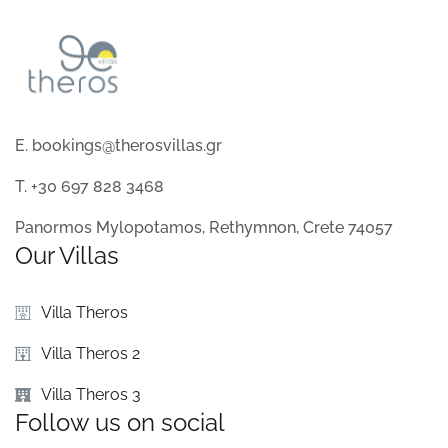
E. bookings@therosvillas.gr
T. +30 697 828 3468
Panormos Mylopotamos, Rethymnon, Crete 74057
Our Villas
Villa Theros
Villa Theros 2
Villa Theros 3
Follow us on social