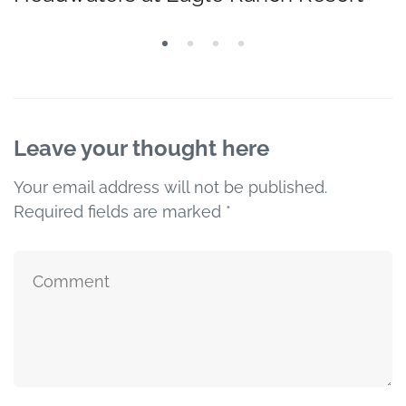
Leave your thought here
Your email address will not be published.
Required fields are marked
*