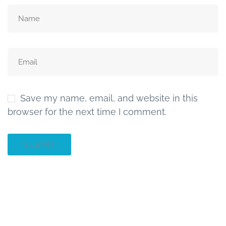
Save my name, email, and website in this
browser for the next time I comment.