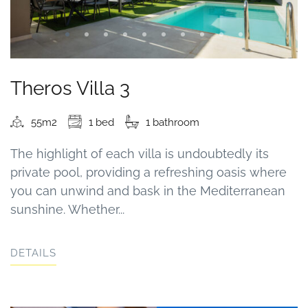
Theros Villa 3
55m2
1 bed
1 bathroom
The highlight of each villa is undoubtedly its
private pool, providing a refreshing oasis where
you can unwind and bask in the Mediterranean
sunshine. Whether...
DETAILS