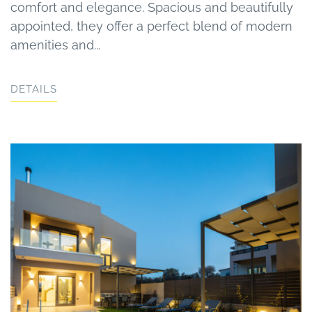
comfort and elegance. Spacious and beautifully
appointed, they offer a perfect blend of modern
amenities and...
DETAILS