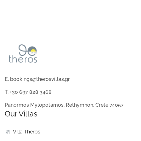
E. bookings@therosvillas.gr
T. +30 697 828 3468
Panormos Mylopotamos, Rethymnon, Crete 74057
Our Villas
Villa Theros