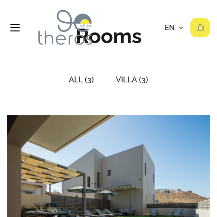
Rooms
ALL
(3)
VILLA
(3)