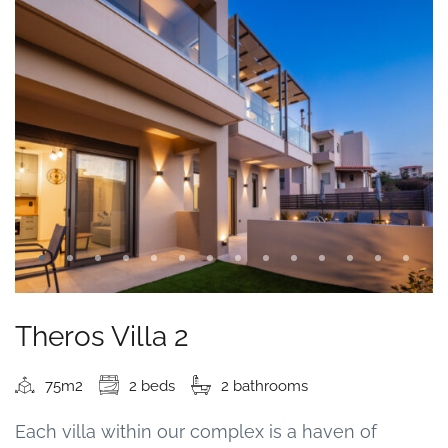
Theros Villa 2
75m2
2 beds
2 bathrooms
Each villa within our complex is a haven of