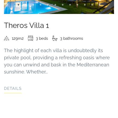
Theros Villa 1
129m2
3 beds
3 bathrooms
The highlight of each villa is undoubtedly its
private pool, providing a refreshing oasis where
you can unwind and bask in the Mediterranean
sunshine. Whether...
DETAILS