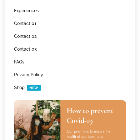
Experiences
Contact 01
Contact 02
Contact 03
FAQs
Privacy Policy
Shop
NEW