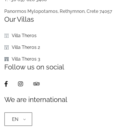
Panormos Mylopotamos, Rethymnon, Crete 74057
Our Villas
Villa Theros
Villa Theros 2
Villa Theros 3
Follow us on social
We are international
EN