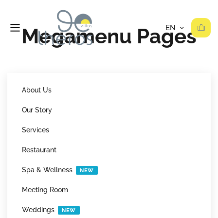
Megamenu Pages
About Us
Our Story
Services
Restaurant
Spa & Wellness
NEW
Meeting Room
Weddings
NEW