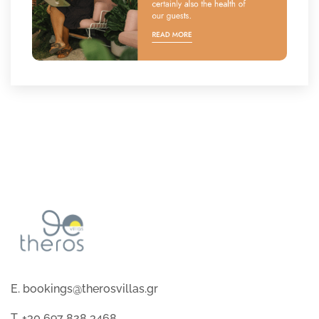
E. bookings@therosvillas.gr
T. +30 697 828 3468